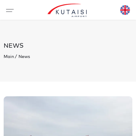
NEWS
Main
News