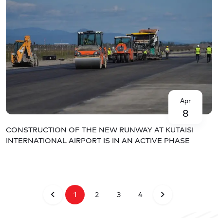
Apr
8
CONSTRUCTION OF THE NEW RUNWAY AT KUTAISI
INTERNATIONAL AIRPORT IS IN AN ACTIVE PHASE
1
2
3
4