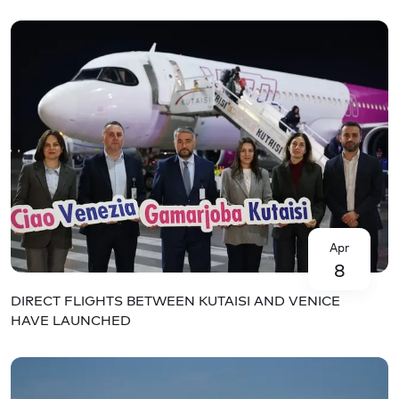
Apr
8
DIRECT FLIGHTS BETWEEN KUTAISI AND VENICE
HAVE LAUNCHED