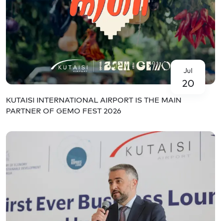
Jul
20
KUTAISI INTERNATIONAL AIRPORT IS THE MAIN
PARTNER OF GEMO FEST 2026