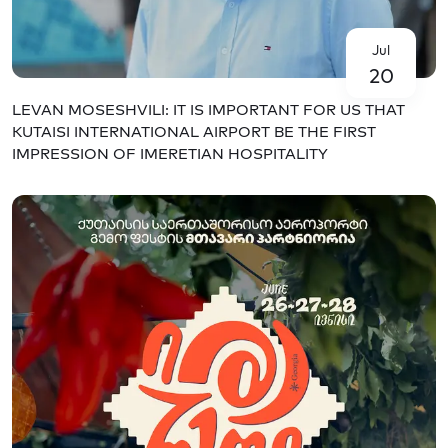
Jul
20
LEVAN MOSESHVILI: IT IS IMPORTANT FOR US THAT
KUTAISI INTERNATIONAL AIRPORT BE THE FIRST
IMPRESSION OF IMERETIAN HOSPITALITY