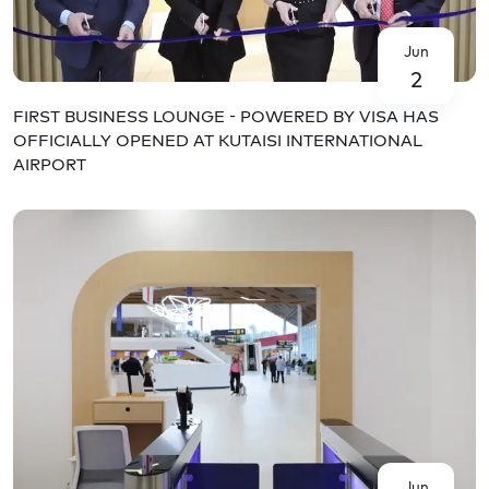
Jun
2
FIRST BUSINESS LOUNGE - POWERED BY VISA HAS
OFFICIALLY OPENED AT KUTAISI INTERNATIONAL
AIRPORT
Jun