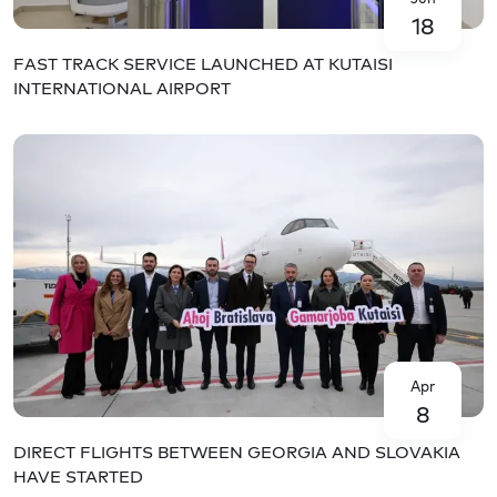
18
FAST TRACK SERVICE LAUNCHED AT KUTAISI
INTERNATIONAL AIRPORT
Apr
8
DIRECT FLIGHTS BETWEEN GEORGIA AND SLOVAKIA
HAVE STARTED