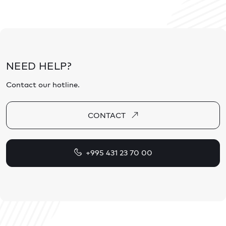
NEED HELP?
Contact our hotline.
CONTACT
+995 431 23 70 00