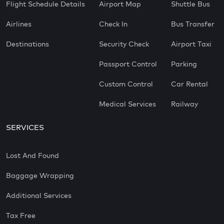
Flight Schedule Details
Airport Map
Shuttle Bus
Airlines
Check In
Bus Transfer
Destinations
Security Check
Airport Taxi
Passport Control
Parking
Custom Control
Car Rental
Medical Services
Railway
SERVICES
Lost And Found
Baggage Wrapping
Additional Services
Tax Free