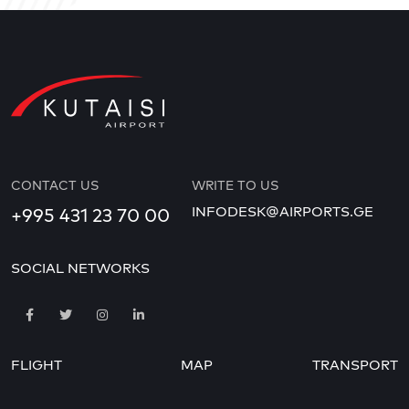
CONTACT US
WRITE TO US
INFODESK@AIRPORTS.GE
+995 431 23 70 00
SOCIAL NETWORKS
FLIGHT
MAP
TRANSPORT