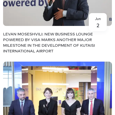
Jun
2
LEVAN MOSESHVILI: NEW BUSINESS LOUNGE
POWERED BY VISA MARKS ANOTHER MAJOR
MILESTONE IN THE DEVELOPMENT OF KUTAISI
INTERNATIONAL AIRPORT