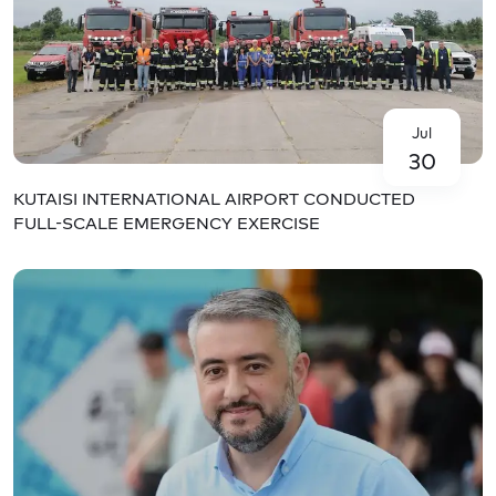
Jul
30
KUTAISI INTERNATIONAL AIRPORT CONDUCTED
FULL-SCALE EMERGENCY EXERCISE