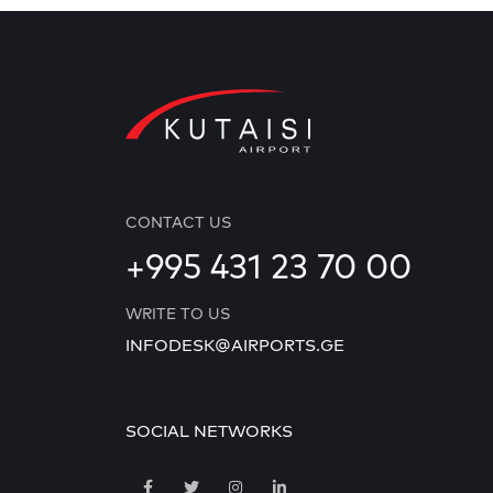
CONTACT US
+995 431 23 70 00
WRITE TO US
INFODESK@AIRPORTS.GE
SOCIAL NETWORKS