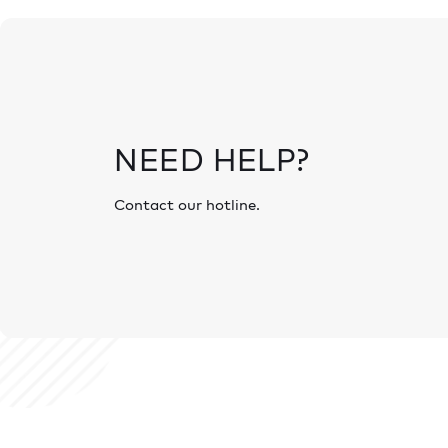
NEED HELP?
Contact our hotline.