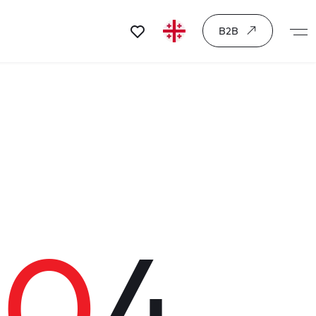
B2B
40
4