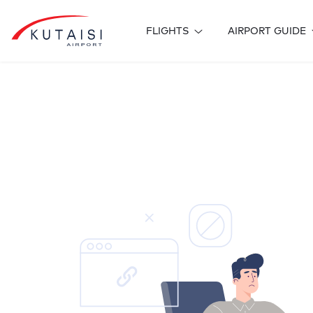
FLIGHTS
AIRPORT GUIDE