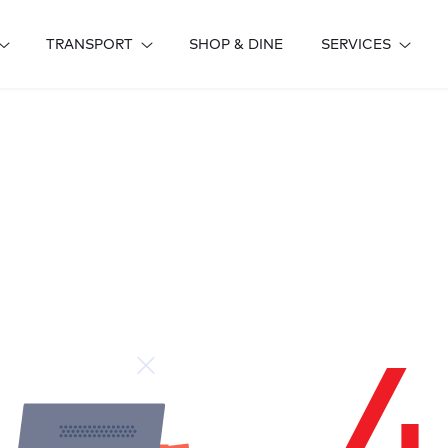
TRANSPORT
SHOP & DINE
SERVICES