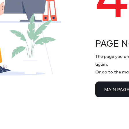
PAGE 
The page you are
again.
Or go to the ma
MAIN PAG