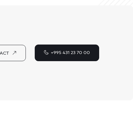
+995 431 23 70 00
ACT