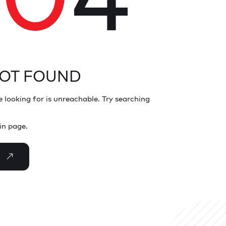
NOT FOUND
 looking for is unreachable. Try searching
in page.
E