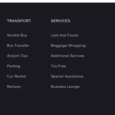
TRANSPORT
SERVICES
Shuttle Bus
Lost And Found
Bus Transfer
Baggage Wrapping
Airport Taxi
Additional Services
Parking
Tax Free
Car Rental
Special Assistance
Railway
Business Lounge