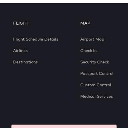
FLIGHT
MAP
Flight Schedule Details
Airport Map
Airlines
Check In
Destinations
Security Check
Passport Control
Custom Control
Medical Services