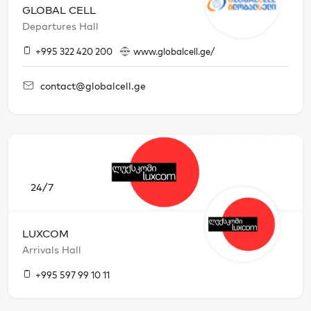
GLOBAL CELL
Departures Hall
+995 322 420 200
www.globalcell.ge/
contact@globalcell.ge
24/7
LUXCOM
Arrivals Hall
+995 597 99 10 11