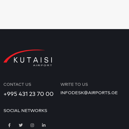
CONTACT US
WRITE TO US
INFODESK@AIRPORTS.GE
+995 431 23 70 00
SOCIAL NETWORKS