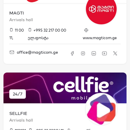
MAGTI
Arrivals hall
11 00
+995 32 217 00 00
11
,
ელ.ფოსტა
www.magticom.ge
office@magticom.ge
24/7
SELLFIE
Arrivals hall