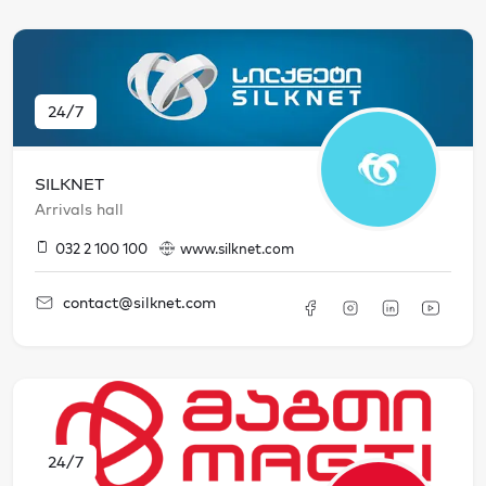
24/7
SILKNET
Arrivals hall
032 2 100 100
www.silknet.com
contact@silknet.com
24/7