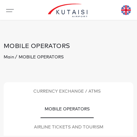
MOBILE OPERATORS
Main
MOBILE OPERATORS
CURRENCY EXCHANGE / ATMS
MOBILE OPERATORS
AIRLINE TICKETS AND TOURISM