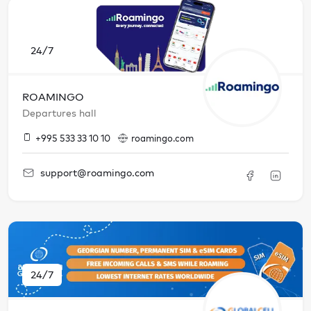
24/7
ROAMINGO
Departures hall
+995 533 33 10 10
roamingo.com
support@roamingo.com
24/7