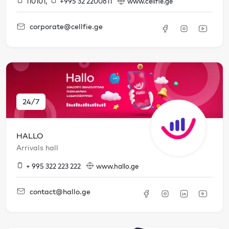
110101
,
+995 32 2200611
www.cellfie.ge
corporate@cellfie.ge
24/7
HALLO
Arrivals hall
+ 995 322 223 222
www.hallo.ge
contact@hallo.ge