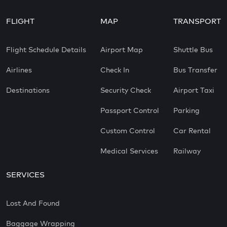
FLIGHT
MAP
TRANSPORT
Flight Schedule Details
Airport Map
Shuttle Bus
Airlines
Check In
Bus Transfer
Destinations
Security Check
Airport Taxi
Passport Control
Parking
Custom Control
Car Rental
Medical Services
Railway
SERVICES
Lost And Found
Baggage Wrapping