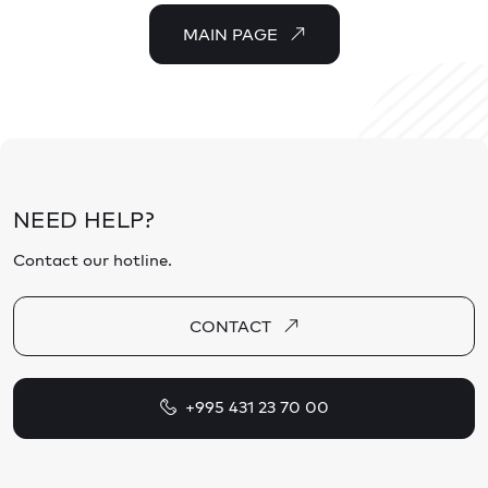
MAIN PAGE
NEED HELP?
Contact our hotline.
CONTACT
+995 431 23 70 00