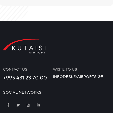
CONTACT US
WRITE TO US
INFODESK@AIRPORTS.GE
+995 431 23 70 00
SOCIAL NETWORKS