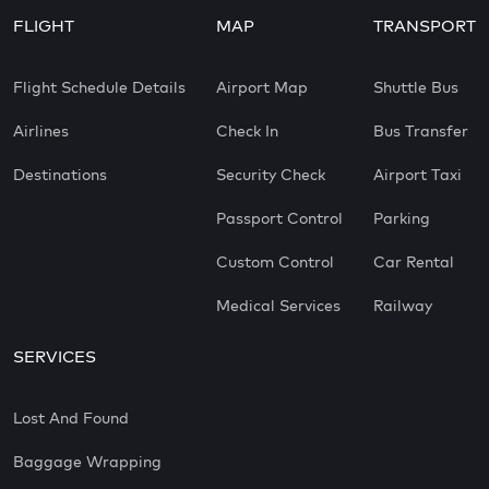
FLIGHT
MAP
TRANSPORT
Flight Schedule Details
Airport Map
Shuttle Bus
Airlines
Check In
Bus Transfer
Destinations
Security Check
Airport Taxi
Passport Control
Parking
Custom Control
Car Rental
Medical Services
Railway
SERVICES
Lost And Found
Baggage Wrapping